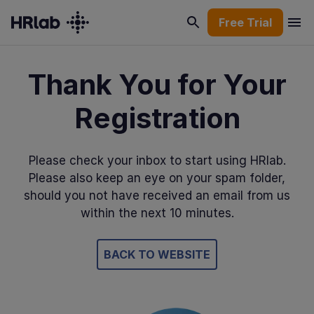
Free Trial
Thank You for Your
Registration
Please check your inbox to start using HRlab.
Please also keep an eye on your spam folder,
should you not have received an email from us
within the next 10 minutes.
BACK TO WEBSITE