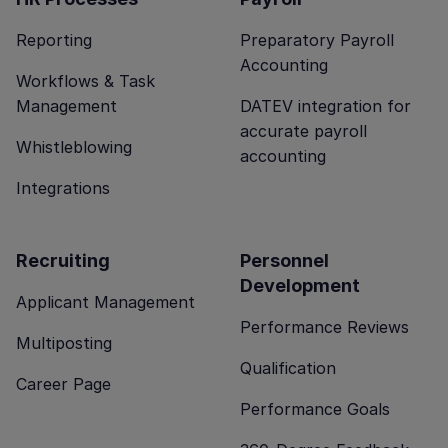
Reporting
Preparatory Payroll
Accounting
Workflows & Task
Management
DATEV integration for
accurate payroll
Whistleblowing
accounting
Integrations
Recruiting
Personnel
Development
Applicant Management
Performance Reviews
Multiposting
Qualification
Career Page
Performance Goals