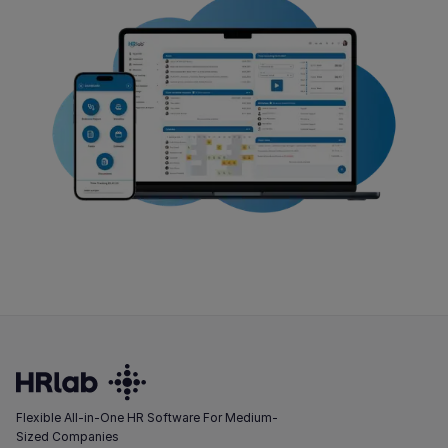
Flexible All-in-One HR Software For Medium-
Sized Companies