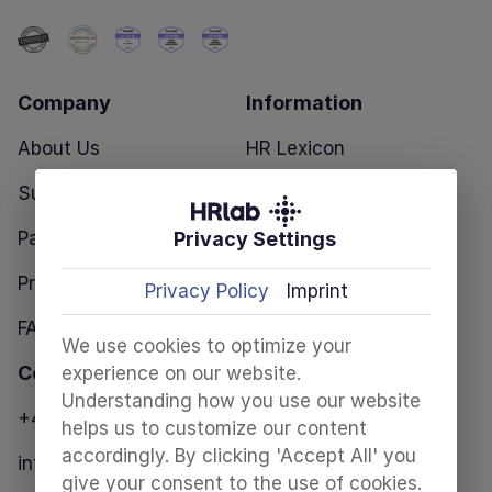
Company
Information
About Us
HR Lexicon
Success Stories
Blog
Privacy Settings
Partners
HR Templates
Pricing
Privacy Policy
Imprint
FAQ
We use cookies to optimize your
Contact
experience on our website.
Understanding how you use our website
+49 30 28098680
helps us to customize our content
accordingly. By clicking 'Accept All' you
info@hrlab.de
give your consent to the use of cookies.