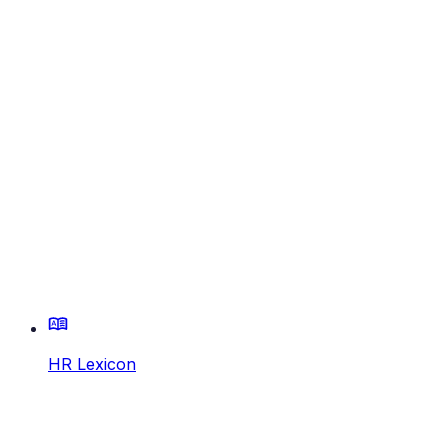
HR Lexicon