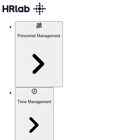
Personnel Management
Time Management