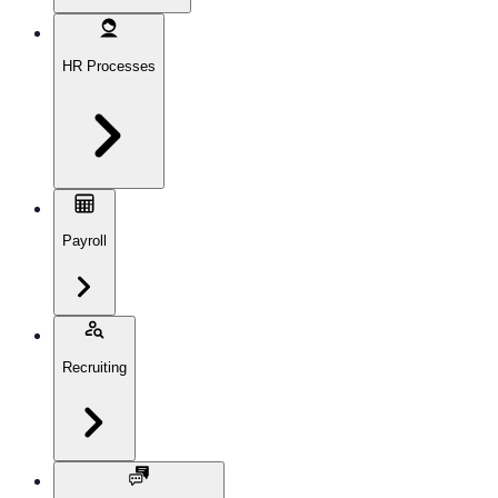
HR Processes
Payroll
Recruiting