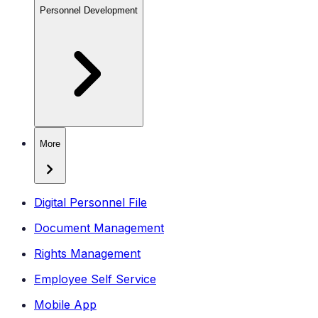
Personnel Development
More
Digital Personnel File
Document Management
Rights Management
Employee Self Service
Mobile App