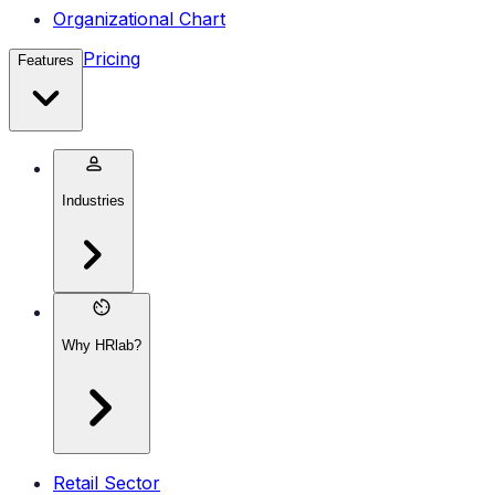
Organizational Chart
Pricing
Features
Industries
Why HRlab?
Retail Sector