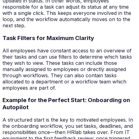
updated in status. In other words, employees
responsible for a task can adjust its status at any time
with a single click. This keeps everyone involved in the
loop, and the workflow automatically moves on to the
next step.
Task Filters for Maximum Clarity
All employees have constant access to an overview of
their tasks and can use filters to determine which tasks
they wish to view. These tasks can include those
manually assigned to employees or directly assigned
through workflows. They can also contain tasks
allocated to a department or a workflow team which
employees are part of.
Example for the Perfect Start: Onboarding on
Autopilot
A structured start is the key to motivated employees. In
the onboarding workflow, you set tasks, deadlines, and
responsibilities once—then HRlab takes over. From IT
equipment to the first feedback review: once triggered,