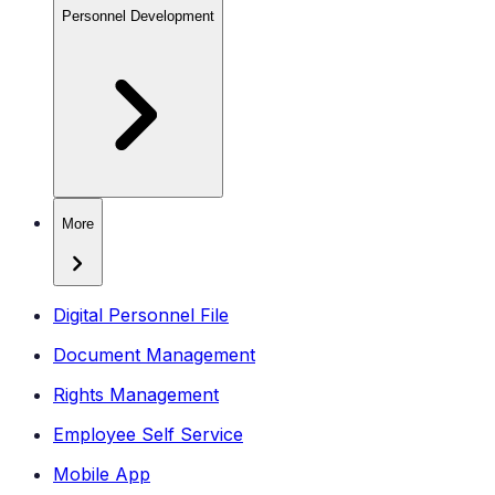
Personnel Development
More
Digital Personnel File
Document Management
Rights Management
Employee Self Service
Mobile App