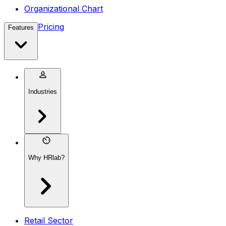
Organizational Chart
Pricing
Features
Industries
Why HRlab?
Retail Sector