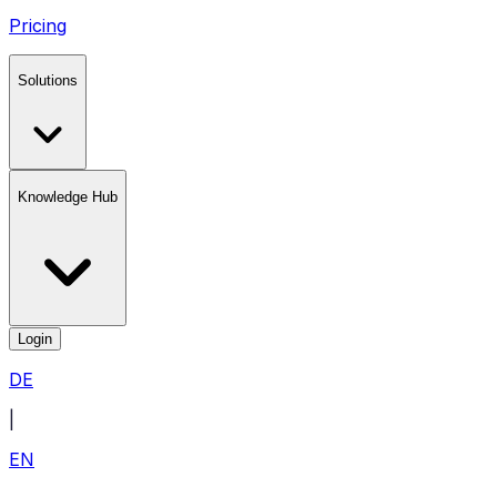
Pricing
Solutions
Knowledge Hub
Login
DE
|
EN