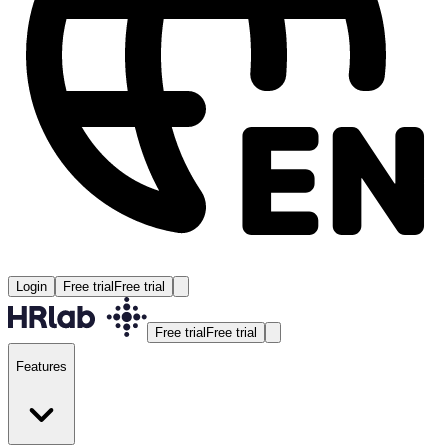
Login
Free trial
Free trial
Free trial
Free trial
Features