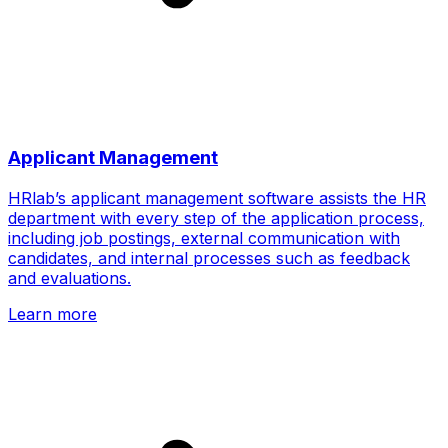
Applicant Management
HRlab’s applicant management software assists the HR
department with every step of the application process,
including job postings, external communication with
candidates, and internal processes such as feedback
and evaluations.
Learn more