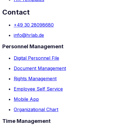
Contact
+49 30 28098680
info@hrlab.de
Personnel Management
Digital Personnel File
Document Management
Rights Management
Employee Self Service
Mobile App
Organizational Chart
Time Management