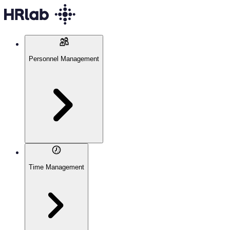
Personnel Management
Time Management