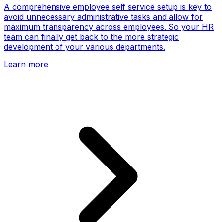
A comprehensive employee self service setup is key to
avoid unnecessary administrative tasks and allow for
maximum transparency across employees. So your HR
team can finally get back to the more strategic
development of your various departments.
Learn more