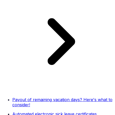
Payout of remaining vacation days? Here's what to
consider!
Automated electronic sick leave certificates