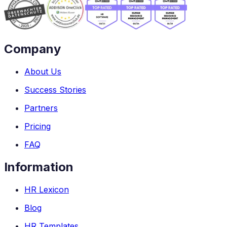
Company
About Us
Success Stories
Partners
Pricing
FAQ
Information
HR Lexicon
Blog
HR Templates