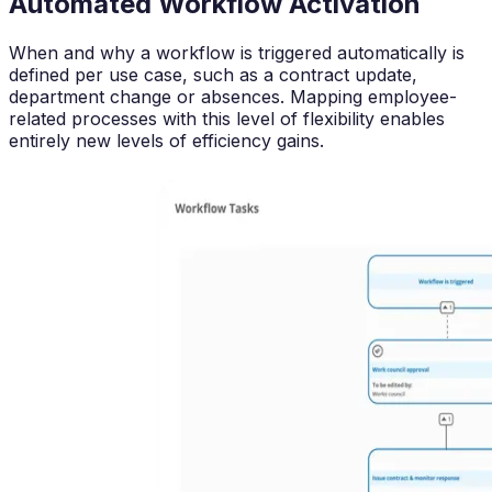
Automated Workflow Activation
When and why a workflow is triggered automatically is
defined per use case, such as a contract update,
department change or absences. Mapping employee-
related processes with this level of flexibility enables
entirely new levels of efficiency gains.