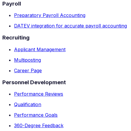
Payroll
Preparatory Payroll Accounting
DATEV integration for accurate payroll accounting
Recruiting
Applicant Management
Multiposting
Career Page
Personnel Development
Performance Reviews
Qualification
Performance Goals
360-Degree Feedback