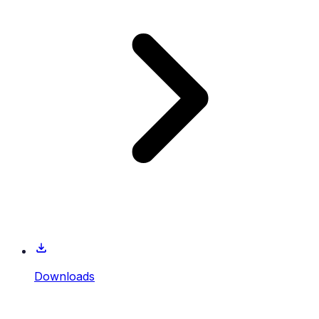
Downloads