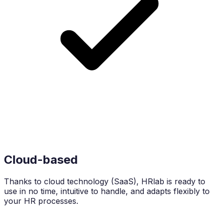
Cloud-based
Thanks to cloud technology (SaaS), HRlab is ready to
use in no time, intuitive to handle, and adapts flexibly to
your HR processes.