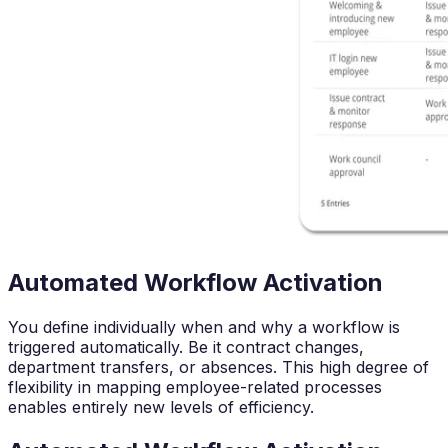
Automated Workflow Activation
You define individually when and why a workflow is
triggered automatically. Be it contract changes,
department transfers, or absences. This high degree of
flexibility in mapping employee-related processes
enables entirely new levels of efficiency.