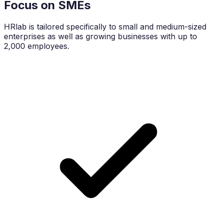
Focus on SMEs
HRlab is tailored specifically to small and medium-sized
enterprises as well as growing businesses with up to
2,000 employees.