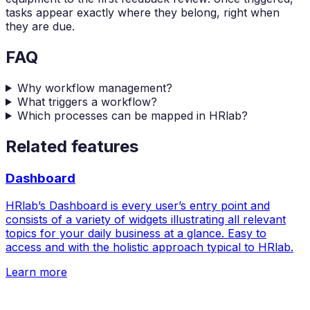
tasks appear exactly where they belong, right when
they are due.
FAQ
Why workflow management?
What triggers a workflow?
Which processes can be mapped in HRlab?
Related features
Dashboard
HRlab’s Dashboard is every user’s entry point and
consists of a variety of widgets illustrating all relevant
topics for your daily business at a glance. Easy to
access and with the holistic approach typical to HRlab.
Learn more