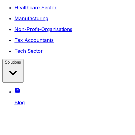
Healthcare Sector
Manufacturing
Non-Profit-Organisations
Tax Accountants
Tech Sector
Solutions
Blog