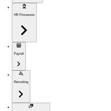
HR Processes
Payroll
Recruiting