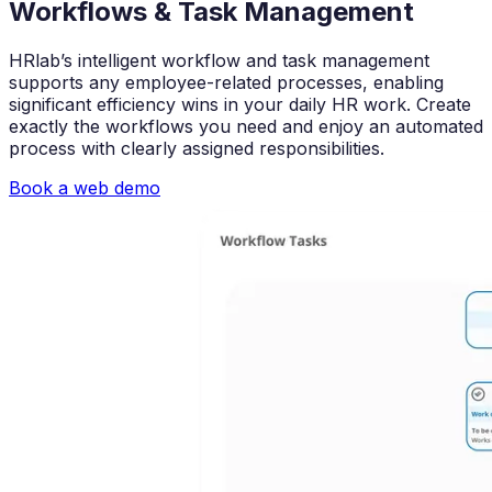
Workflows & Task Management
HRlab’s intelligent workflow and task management
supports any employee-related processes, enabling
significant efficiency wins in your daily HR work. Create
exactly the workflows you need and enjoy an automated
process with clearly assigned responsibilities.
Book a web demo