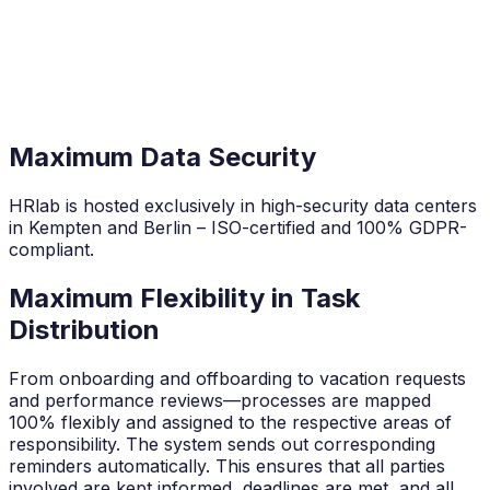
Maximum Data Security
HRlab is hosted exclusively in high-security data centers
in Kempten and Berlin – ISO-certified and 100% GDPR-
compliant.
Maximum Flexibility in Task
Distribution
From onboarding and offboarding to vacation requests
and performance reviews—processes are mapped
100% flexibly and assigned to the respective areas of
responsibility. The system sends out corresponding
reminders automatically. This ensures that all parties
involved are kept informed, deadlines are met, and all