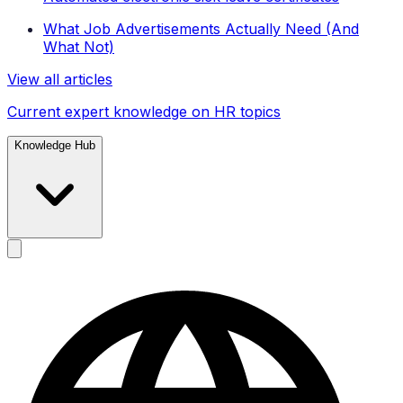
What Job Advertisements Actually Need (And
What Not)
View all articles
Current expert knowledge on HR topics
Knowledge Hub