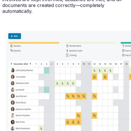
documents are created correctly—completely
automatically.