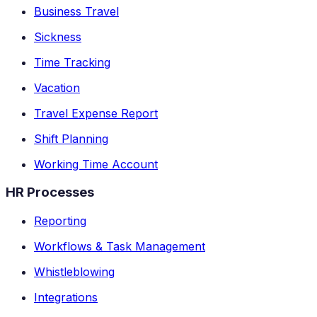
Business Travel
Sickness
Time Tracking
Vacation
Travel Expense Report
Shift Planning
Working Time Account
HR Processes
Reporting
Workflows & Task Management
Whistleblowing
Integrations