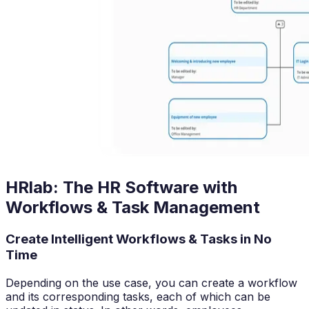
HRlab: The HR Software with
Workflows & Task Management
Create Intelligent Workflows & Tasks in No
Time
Depending on the use case, you can create a workflow
and its corresponding tasks, each of which can be