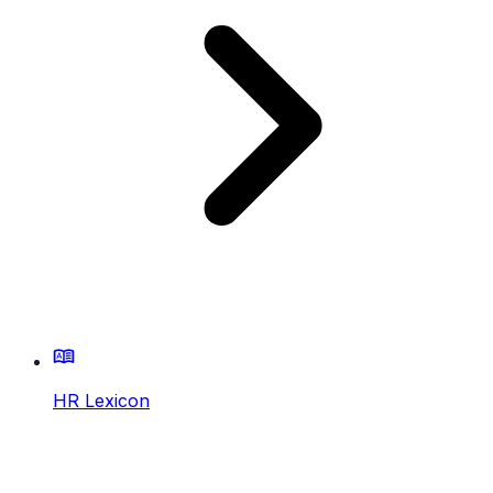
HR Lexicon