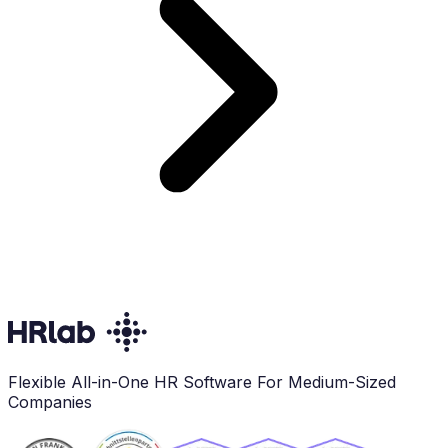
Flexible All-in-One HR Software For Medium-Sized
Companies