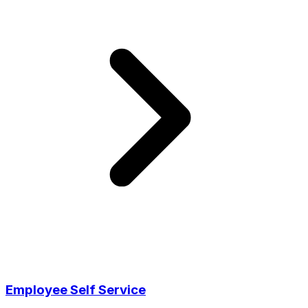
Employee Self Service