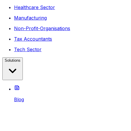
Healthcare Sector
Manufacturing
Non-Profit-Organisations
Tax Accountants
Tech Sector
Solutions
Blog