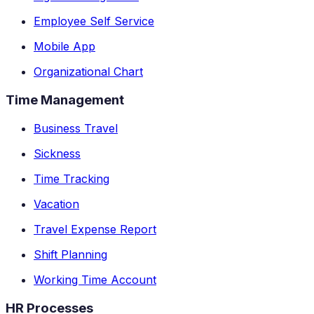
Employee Self Service
Mobile App
Organizational Chart
Time Management
Business Travel
Sickness
Time Tracking
Vacation
Travel Expense Report
Shift Planning
Working Time Account
HR Processes