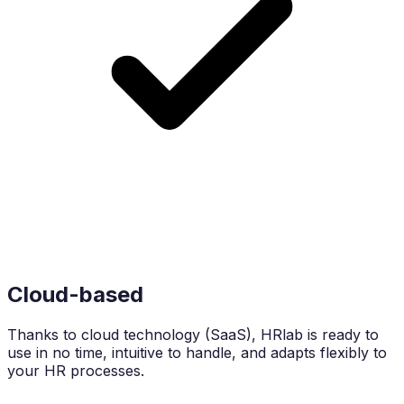
Cloud-based
Thanks to cloud technology (SaaS), HRlab is ready to
use in no time, intuitive to handle, and adapts flexibly to
your HR processes.