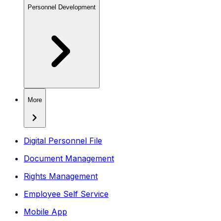
Personnel Development
More
Digital Personnel File
Document Management
Rights Management
Employee Self Service
Mobile App