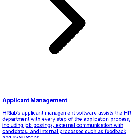
Applicant Management
HRlab’s applicant management software assists the HR
department with every step of the application process,
including job postings, external communication with
candidates, and internal processes such as feedback
and evaluations.