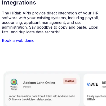
Integrations
The HRlab APIs provide direct integration of your HR
software with your existing systems, including payroll,
accounting, applicant management, and user
administration. Say goodbye to copy and paste, Excel
lists, and duplicate data records!
Book a web demo