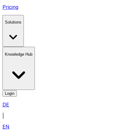
Pricing
Solutions
Knowledge Hub
Login
DE
|
EN