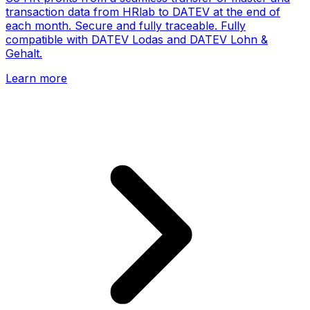
transaction data from HRlab to DATEV at the end of
each month. Secure and fully traceable. Fully
compatible with DATEV Lodas and DATEV Lohn &
Gehalt.
Learn more