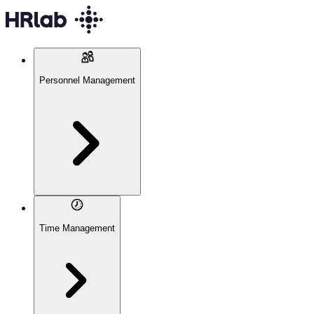
Personnel Management
Time Management