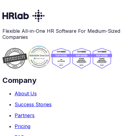
Flexible All-in-One HR Software For Medium-Sized
Companies
Company
About Us
Success Stories
Partners
Pricing