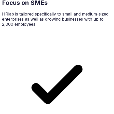
Focus on SMEs
HRlab is tailored specifically to small and medium-sized
enterprises as well as growing businesses with up to
2,000 employees.