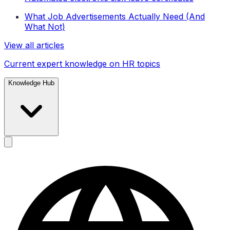
What Job Advertisements Actually Need (And
What Not)
View all articles
Current expert knowledge on HR topics
Knowledge Hub