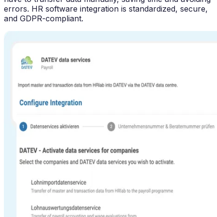
errors. HR software integration is standardized, secure,
and GDPR-compliant.