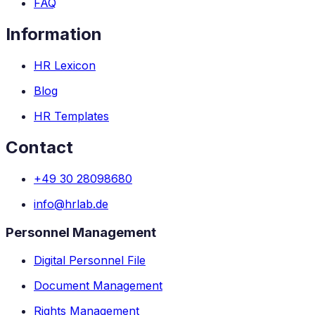
FAQ
Information
HR Lexicon
Blog
HR Templates
Contact
+49 30 28098680
info@hrlab.de
Personnel Management
Digital Personnel File
Document Management
Rights Management