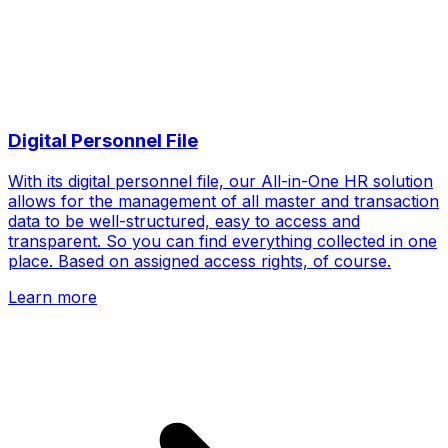
Digital Personnel File
With its digital personnel file, our All-in-One HR solution
allows for the management of all master and transaction
data to be well-structured, easy to access and
transparent. So you can find everything collected in one
place. Based on assigned access rights, of course.
Learn more