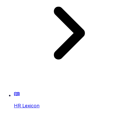
HR Lexicon