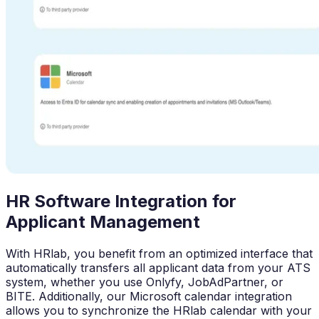
HR Software Integration for
Applicant Management
With HRlab, you benefit from an optimized interface that
automatically transfers all applicant data from your ATS
system, whether you use Onlyfy, JobAdPartner, or
BITE. Additionally, our Microsoft calendar integration
allows you to synchronize the HRlab calendar with your