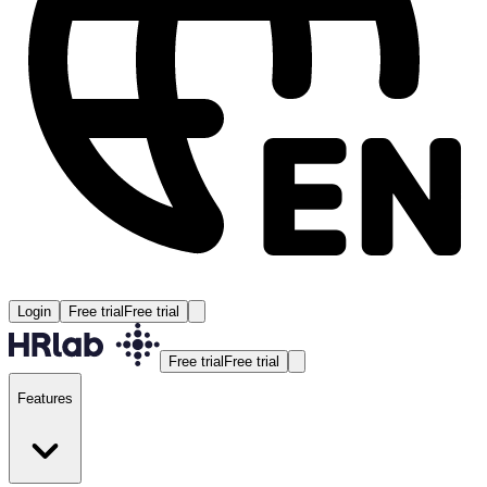
Login
Free trial
Free trial
Free trial
Free trial
Features