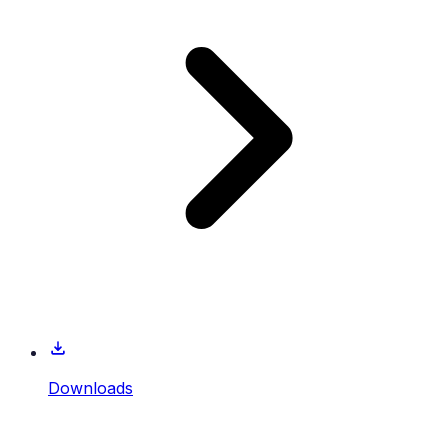
Downloads