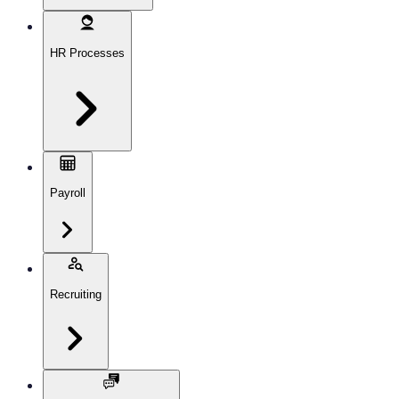
HR Processes
Payroll
Recruiting