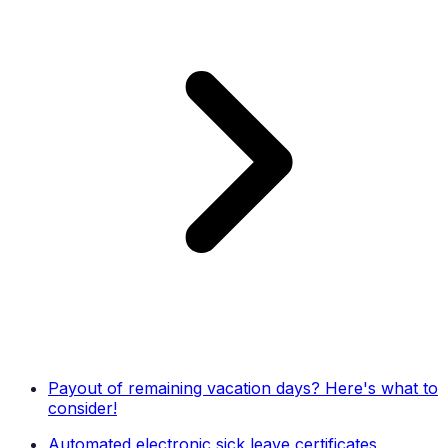
Payout of remaining vacation days? Here's what to
consider!
Automated electronic sick leave certificates