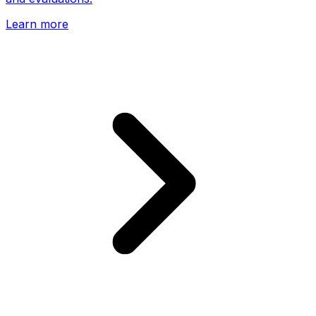
Learn more