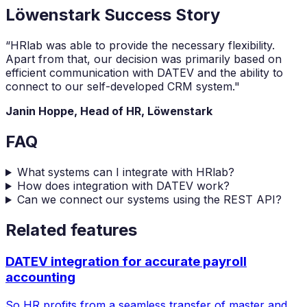
Löwenstark Success Story
“HRlab was able to provide the necessary flexibility.
Apart from that, our decision was primarily based on
efficient communication with DATEV and the ability to
connect to our self-developed CRM system."
Janin Hoppe, Head of HR, Löwenstark
FAQ
What systems can I integrate with HRlab?
How does integration with DATEV work?
Can we connect our systems using the REST API?
Related features
DATEV integration for accurate payroll
accounting
So HR profits from a seamless transfer of master and