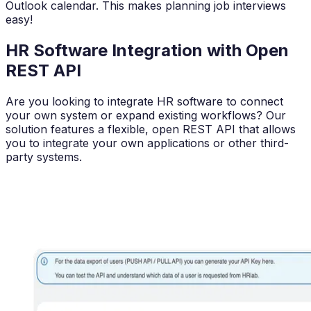
Outlook calendar. This makes planning job interviews
easy!
HR Software Integration with Open
REST API
Are you looking to integrate HR software to connect
your own system or expand existing workflows? Our
solution features a flexible, open REST API that allows
you to integrate your own applications or other third-
party systems.