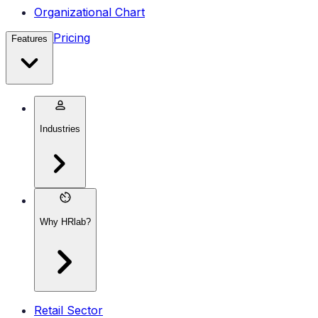
Organizational Chart
Pricing
Features
Industries
Why HRlab?
Retail Sector