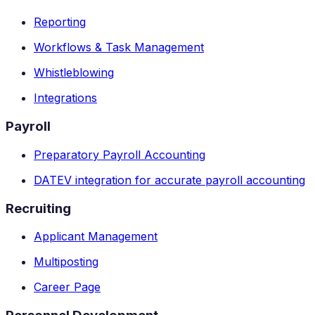
Reporting
Workflows & Task Management
Whistleblowing
Integrations
Payroll
Preparatory Payroll Accounting
DATEV integration for accurate payroll accounting
Recruiting
Applicant Management
Multiposting
Career Page