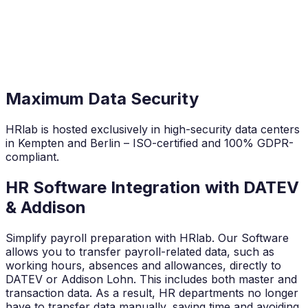
Maximum Data Security
HRlab is hosted exclusively in high-security data centers
in Kempten and Berlin – ISO-certified and 100% GDPR-
compliant.
HR Software Integration with DATEV
& Addison
Simplify payroll preparation with HRlab. Our Software
allows you to transfer payroll-related data, such as
working hours, absences and allowances, directly to
DATEV or Addison Lohn. This includes both master and
transaction data. As a result, HR departments no longer
have to transfer data manually, saving time and avoiding