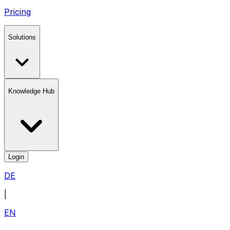
Pricing
Solutions
Knowledge Hub
Login
DE
|
EN