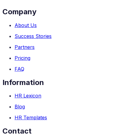
Company
About Us
Success Stories
Partners
Pricing
FAQ
Information
HR Lexicon
Blog
HR Templates
Contact