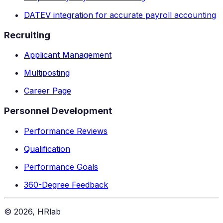
DATEV integration for accurate payroll accounting
Recruiting
Applicant Management
Multiposting
Career Page
Personnel Development
Performance Reviews
Qualification
Performance Goals
360-Degree Feedback
©
2026
, HRlab