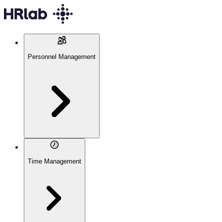
Personnel Management
Time Management