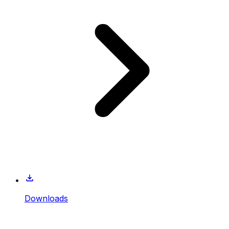
Downloads