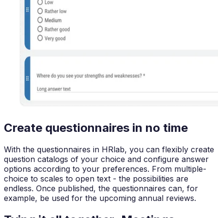
Create questionnaires in no time
With the questionnaires in HRlab, you can flexibly create
question catalogs of your choice and configure answer
options according to your preferences. From multiple-
choice to scales to open text - the possibilities are
endless. Once published, the questionnaires can, for
example, be used for the upcoming annual reviews.