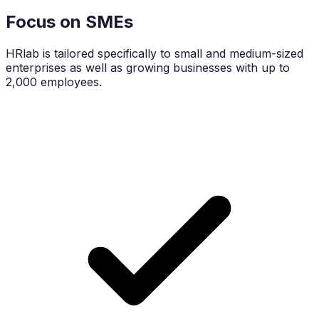
Focus on SMEs
HRlab is tailored specifically to small and medium-sized
enterprises as well as growing businesses with up to
2,000 employees.