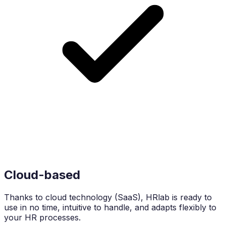
Cloud-based
Thanks to cloud technology (SaaS), HRlab is ready to
use in no time, intuitive to handle, and adapts flexibly to
your HR processes.