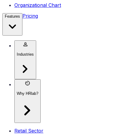
Organizational Chart
Pricing
Features
Industries
Why HRlab?
Retail Sector