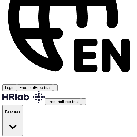
Login
Free trial
Free trial
Free trial
Free trial
Features