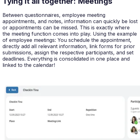
Tying it all together: Meetings
Between questionnaires, employee meeting
appointments, and notes, information can quickly be lost
or appointments can be missed. This is exactly where
the meeting function comes into play. Using the example
of employee meetings: You schedule the appointment,
directly add all relevant information, link forms for prior
submissions, assign the respective participants, and set
deadlines. Everything is consolidated in one place and
linked to the calendar!