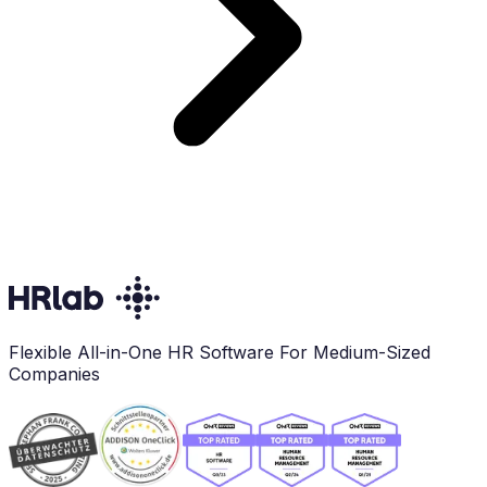
Flexible All-in-One HR Software For Medium-Sized
Companies