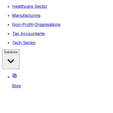
Healthcare Sector
Manufacturing
Non-Profit-Organisations
Tax Accountants
Tech Sector
Solutions
Blog