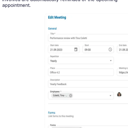
appointment.