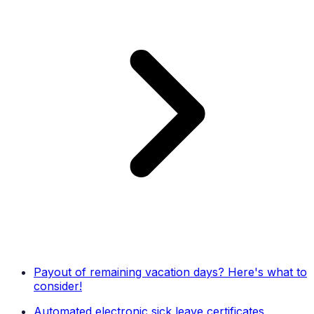
Payout of remaining vacation days? Here's what to
consider!
Automated electronic sick leave certificates