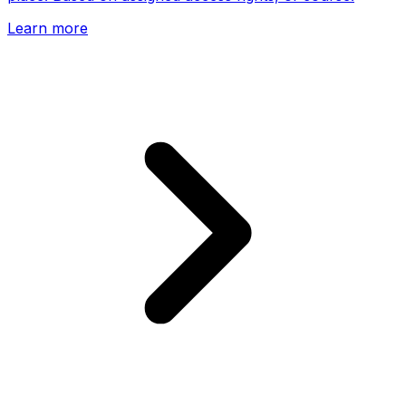
Learn more