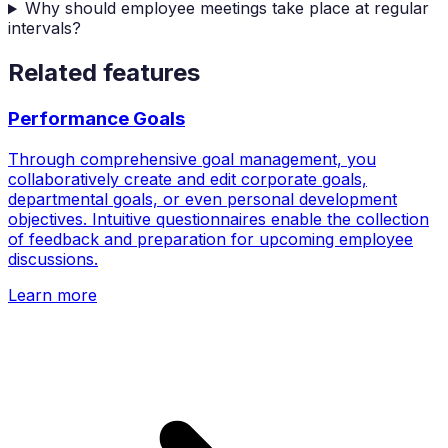
Why should employee meetings take place at regular
intervals?
Related features
Performance Goals
Through comprehensive goal management, you
collaboratively create and edit corporate goals,
departmental goals, or even personal development
objectives. Intuitive questionnaires enable the collection
of feedback and preparation for upcoming employee
discussions.
Learn more