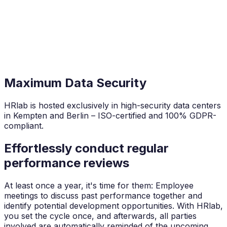
Maximum Data Security
HRlab is hosted exclusively in high-security data centers
in Kempten and Berlin – ISO-certified and 100% GDPR-
compliant.
Effortlessly conduct regular
performance reviews
At least once a year, it's time for them: Employee
meetings to discuss past performance together and
identify potential development opportunities. With HRlab,
you set the cycle once, and afterwards, all parties
involved are automatically reminded of the upcoming