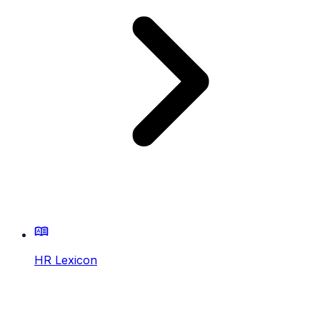
HR Lexicon