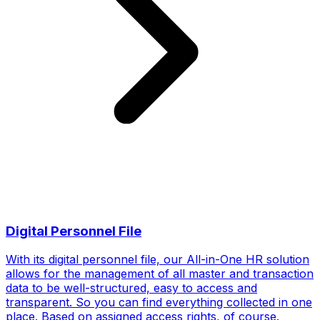
Digital Personnel File
With its digital personnel file, our All-in-One HR solution
allows for the management of all master and transaction
data to be well-structured, easy to access and
transparent. So you can find everything collected in one
place. Based on assigned access rights, of course.