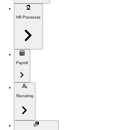
HR Processes
Payroll
Recruiting