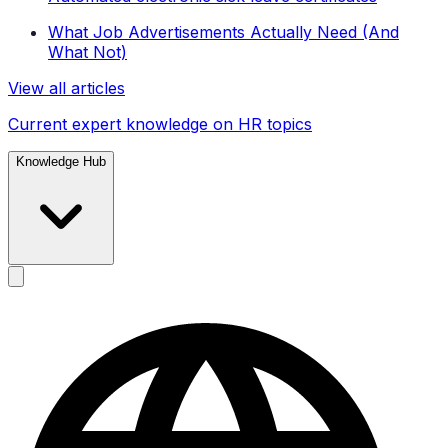
What Job Advertisements Actually Need (And
What Not)
View all articles
Current expert knowledge on HR topics
Knowledge Hub