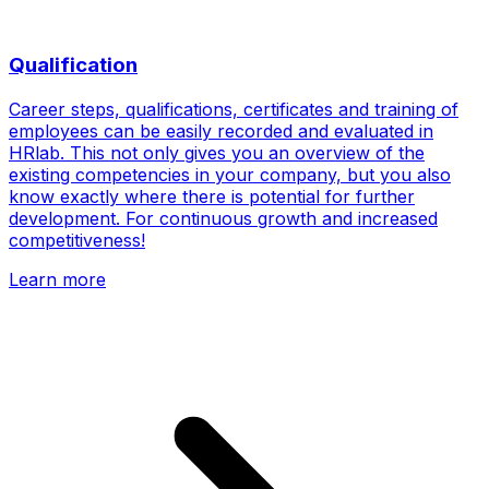
Qualification
Career steps, qualifications, certificates and training of
employees can be easily recorded and evaluated in
HRlab. This not only gives you an overview of the
existing competencies in your company, but you also
know exactly where there is potential for further
development. For continuous growth and increased
competitiveness!
Learn more