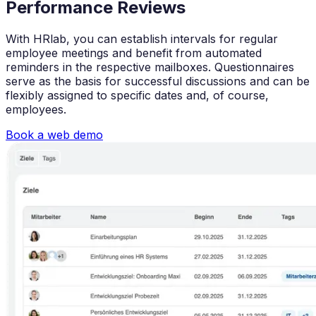
Performance Reviews
With HRlab, you can establish intervals for regular
employee meetings and benefit from automated
reminders in the respective mailboxes. Questionnaires
serve as the basis for successful discussions and can be
flexibly assigned to specific dates and, of course,
employees.
Book a web demo