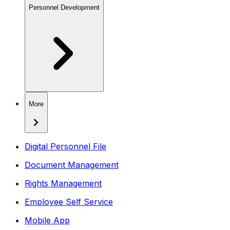
Personnel Development
More
Digital Personnel File
Document Management
Rights Management
Employee Self Service
Mobile App