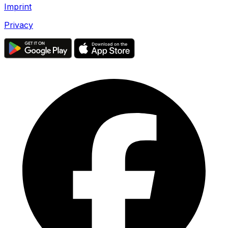
Imprint
Privacy