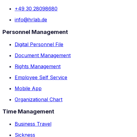
+49 30 28098680
info@hrlab.de
Personnel Management
Digital Personnel File
Document Management
Rights Management
Employee Self Service
Mobile App
Organizational Chart
Time Management
Business Travel
Sickness