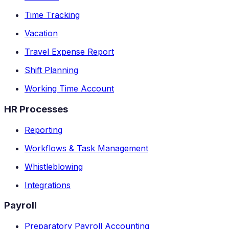
Time Tracking
Vacation
Travel Expense Report
Shift Planning
Working Time Account
HR Processes
Reporting
Workflows & Task Management
Whistleblowing
Integrations
Payroll
Preparatory Payroll Accounting