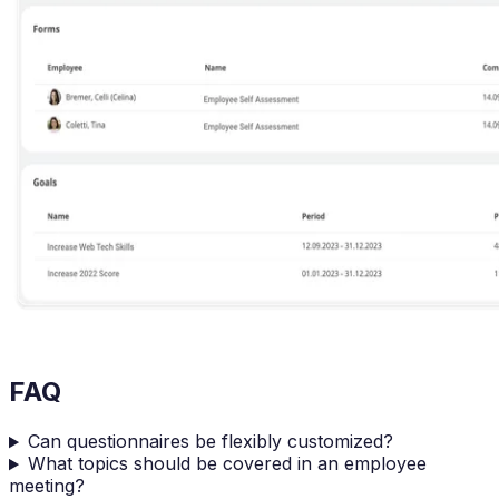
FAQ
Can questionnaires be flexibly customized?
What topics should be covered in an employee
meeting?