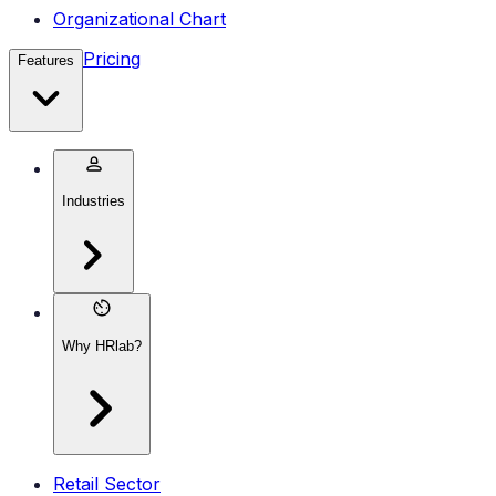
Organizational Chart
Pricing
Features
Industries
Why HRlab?
Retail Sector