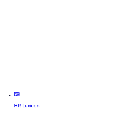
HR Lexicon