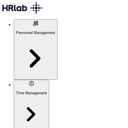
Personnel Management
Time Management