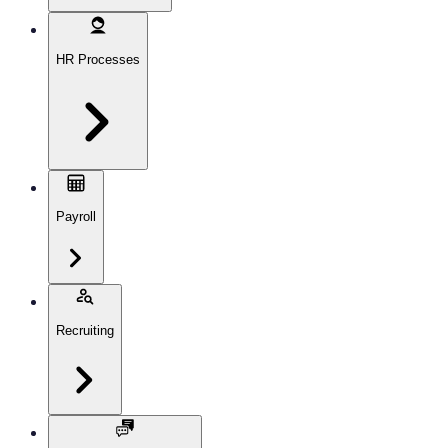
HR Processes
Payroll
Recruiting