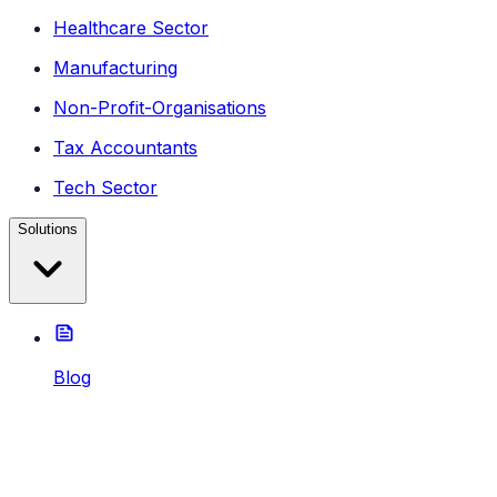
Healthcare Sector
Manufacturing
Non-Profit-Organisations
Tax Accountants
Tech Sector
Solutions
Blog