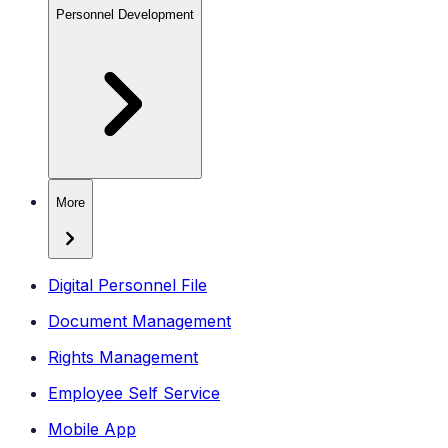
Personnel Development
More
Digital Personnel File
Document Management
Rights Management
Employee Self Service
Mobile App