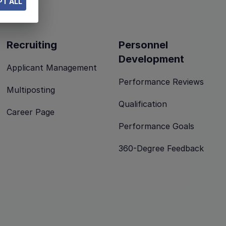
T ALL
Recruiting
Personnel
Development
Applicant Management
Performance Reviews
Multiposting
Qualification
Career Page
Performance Goals
360-Degree Feedback