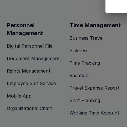
Personnel
Time Management
Management
Business Travel
Digital Personnel File
Sickness
Document Management
Time Tracking
Rights Management
Vacation
Employee Self Service
Travel Expense Report
Mobile App
Shift Planning
Organizational Chart
Working Time Account