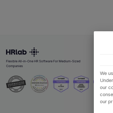
Flexible All-in-One HR Software For Medium-Sized
Companies
We us
Under
our co
consen
our pr