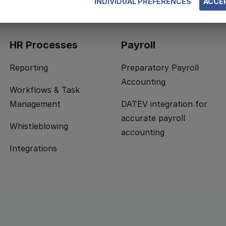
INDIVIDUAL PREFERENCES
ACCEP
HR Processes
Payroll
Reporting
Preparatory Payroll
Accounting
Workflows & Task
Management
DATEV integration for
accurate payroll
Whistleblowing
accounting
Integrations