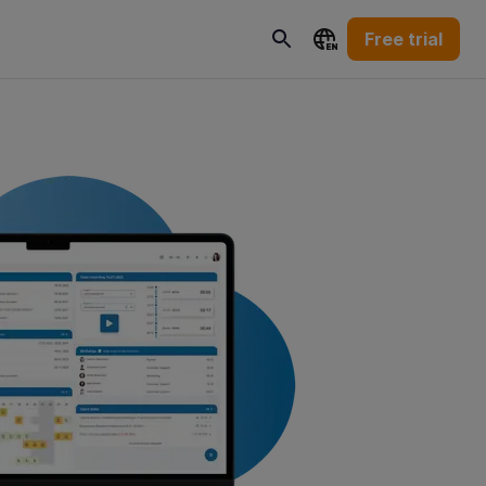
Free trial