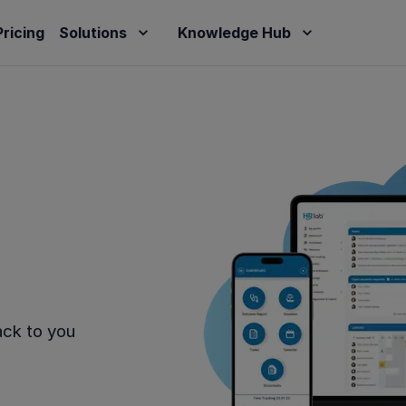
Pricing
Solutions
Knowledge Hub
ack to you