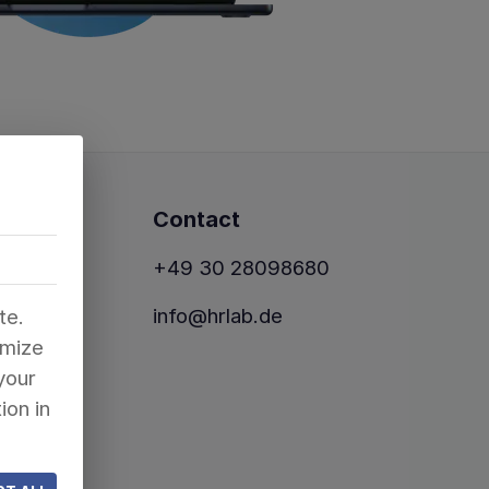
Contact
+49 30 28098680
info@hrlab.de
te.
omize
your
ion in