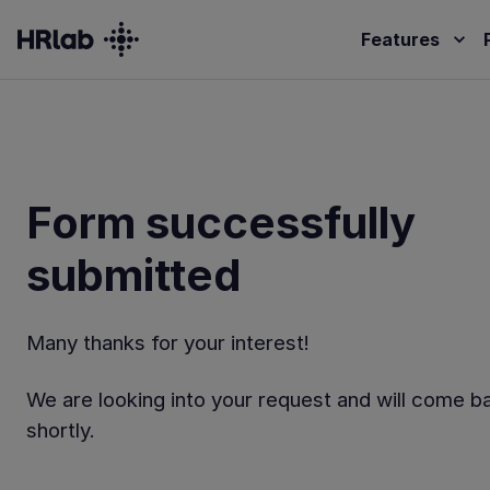
Features
Form successfully
submitted
Many thanks for your interest!
We are looking into your request and will come b
shortly.