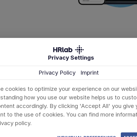
Privacy Settings
Company
Information
Privacy Policy
Imprint
About Us
HR Lexicon
Success Stories
Blog
e cookies to optimize your experience on our websi
standing how you use our website helps us to cust
Partners
HR Templates
ntent accordingly. By clicking 'Accept All' you give 
t to the use of cookies. You can find more informat
Pricing
ivacy policy.
FAQ