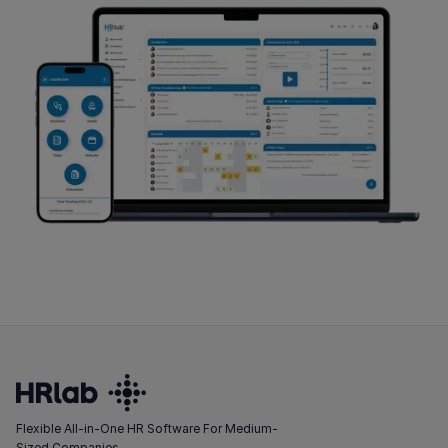
Flexible All-in-One HR Software For Medium-
Sized Companies