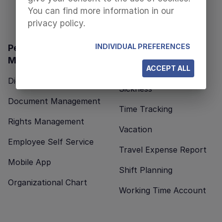
You can find more information in our
privacy policy.
INDIVIDUAL PREFERENCES
Personnel
Time Management
Management
Business Travel
ACCEPT ALL
Digital Personnel File
Sickness
Document Management
Time Tracking
Rights Management
Vacation
Employee Self Service
Travel Expense Report
Mobile App
Shift Planning
Organizational Chart
Working Time Account