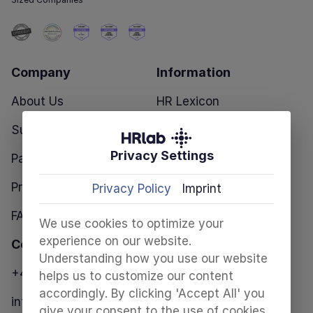
Company
Information
About Us
HR Lexicon
Success Stories
Blog
Privacy Settings
Partners
HR Templates
Pricing
Privacy Policy
Imprint
FAQ
We use cookies to optimize your
experience on our website.
Contact
Understanding how you use our website
+49 30 28098680
helps us to customize our content
accordingly. By clicking 'Accept All' you
info@hrlab.de
give your consent to the use of cookies.