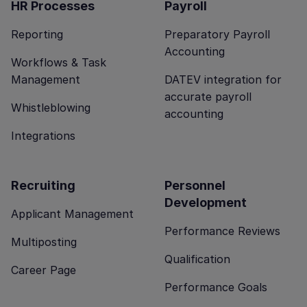
HR Processes
Payroll
Reporting
Preparatory Payroll
Accounting
Workflows & Task
Management
DATEV integration for
accurate payroll
Whistleblowing
accounting
Integrations
Recruiting
Personnel
Development
Applicant Management
Performance Reviews
Multiposting
Qualification
Career Page
Performance Goals