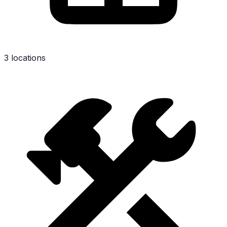
3 locations