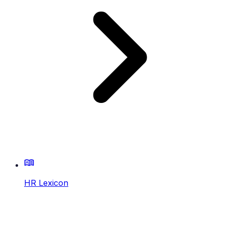
HR Lexicon