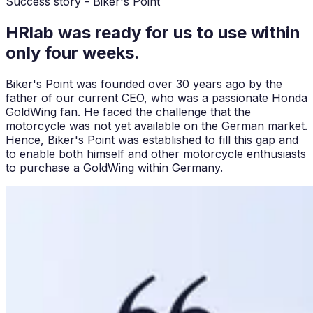
Success story - Biker's Point
HRlab was ready for us to use within
only four weeks.
Biker's Point was founded over 30 years ago by the
father of our current CEO, who was a passionate Honda
GoldWing fan. He faced the challenge that the
motorcycle was not yet available on the German market.
Hence, Biker's Point was established to fill this gap and
to enable both himself and other motorcycle enthusiasts
to purchase a GoldWing within Germany.