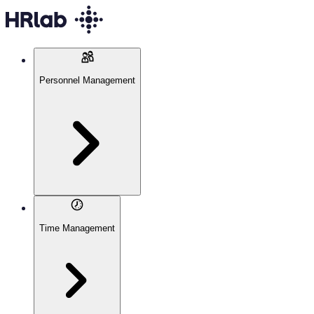
Personnel Management
Time Management