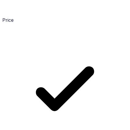
Price