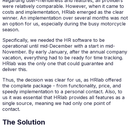
Regarding user-friendliness and features, all providers
were relatively comparable. However, when it came to
costs and implementation, HRlab emerged as the clear
winner. An implementation over several months was not
an option for us, especially during the busy motorcycle
season.
Specifically, we needed the HR software to be
operational until mid-December with a start in mid-
November. By early January, after the annual company
vacation, everything had to be ready for time tracking.
HRlab was the only one that could guarantee and
deliver this.
Thus, the decision was clear for us, as HRlab offered
the complete package - from functionality, price, and
speedy implementation to a personal contact. Also, to
us it was essential that HRlab provides all features as a
single source, meaning we had only one point of
contact.
The Solution