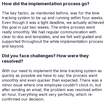
How did the implementation process go?
The key factor, as mentioned before, was for the time
tracking system to be up and running within four weeks.
Even though it was a tight deadline, we actually achieved
this goal in just two weeks. The entire process went
really smoothly. We had regular communication with
clear to-dos and templates, and we felt well-guided and
supported throughout the while implementation process
and beyond.
Did you face challenges? How were they
resolved?
With our need to implement the time tracking system as
quickly as possible we have to say: the process went
smoothly and even quicker than expected. There was a
minor issue where one employee couldn't clock in, but
after sending an email, the problem was resolved within
an hour. Everything went very perfectly, which re-
confirmed our decision.