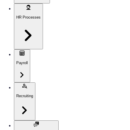
HR Processes
Payroll
Recruiting