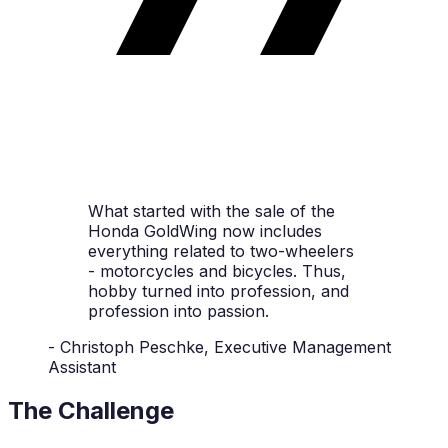
What started with the sale of the
Honda GoldWing now includes
everything related to two-wheelers
- motorcycles and bicycles. Thus,
hobby turned into profession, and
profession into passion.
- Christoph Peschke, Executive Management
Assistant
The Challenge