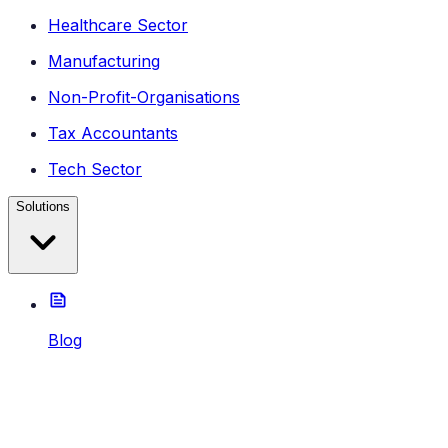
Healthcare Sector
Manufacturing
Non-Profit-Organisations
Tax Accountants
Tech Sector
Solutions
Blog