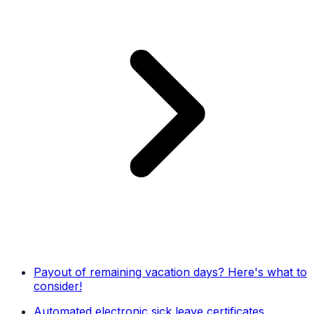
Payout of remaining vacation days? Here's what to
consider!
Automated electronic sick leave certificates