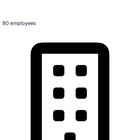
80 employees