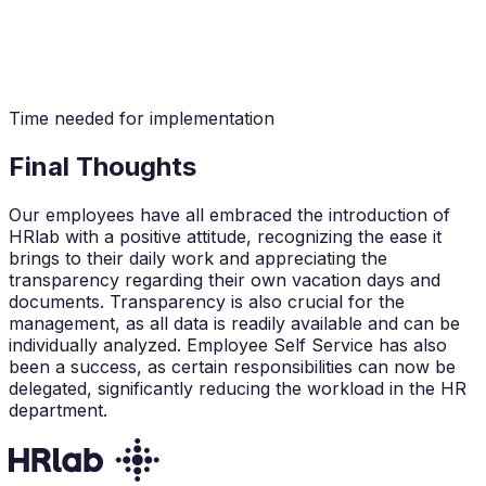
Time needed for implementation
Final Thoughts
Our employees have all embraced the introduction of
HRlab with a positive attitude, recognizing the ease it
brings to their daily work and appreciating the
transparency regarding their own vacation days and
documents. Transparency is also crucial for the
management, as all data is readily available and can be
individually analyzed. Employee Self Service has also
been a success, as certain responsibilities can now be
delegated, significantly reducing the workload in the HR
department.