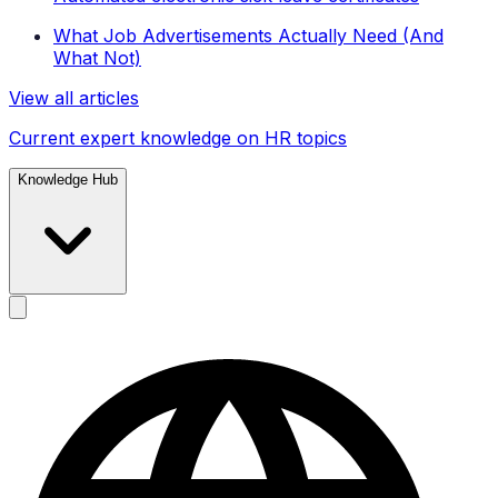
What Job Advertisements Actually Need (And
What Not)
View all articles
Current expert knowledge on HR topics
Knowledge Hub