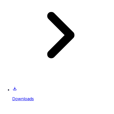
Downloads