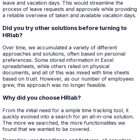
leave and vacation days. This would streamline the
process of leave requests and approvals while providing
a reliable overview of taken and available vacation days.
Did you try other solutions before turning to
HRlab?
Over time, we accumulated a variety of different
approaches and solutions, often based on personal
preferences. Some stored information in Excel
spreadsheets, while others relied on physical
documents, and all of this was mixed with time sheets
based on trust. However, as our number of employees
grew, this approach was no longer feasible.
Why did you choose HRlab?
From the initial need for a simple time tracking tool, it
quickly evolved into a search for an all-in-one solution.
The more we searched, the more functionalities we
found that we wanted to be covered.