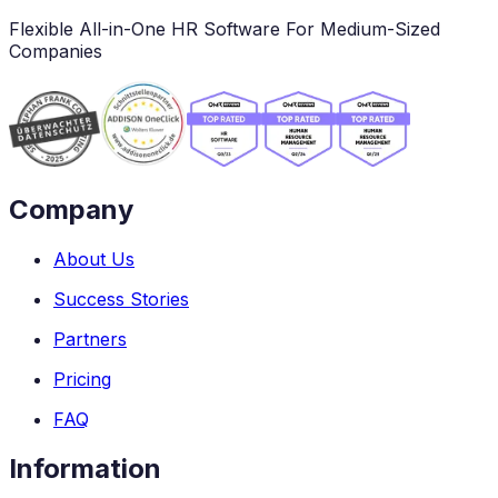
Flexible All-in-One HR Software For Medium-Sized
Companies
Company
About Us
Success Stories
Partners
Pricing
FAQ
Information