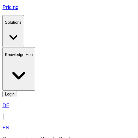
Pricing
Solutions
Knowledge Hub
Login
DE
|
EN