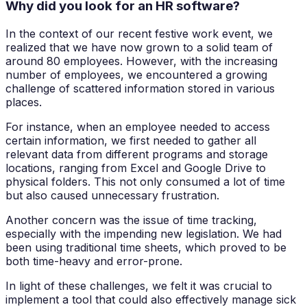
Why did you look for an HR software?
In the context of our recent festive work event, we
realized that we have now grown to a solid team of
around 80 employees. However, with the increasing
number of employees, we encountered a growing
challenge of scattered information stored in various
places.
For instance, when an employee needed to access
certain information, we first needed to gather all
relevant data from different programs and storage
locations, ranging from Excel and Google Drive to
physical folders. This not only consumed a lot of time
but also caused unnecessary frustration.
Another concern was the issue of time tracking,
especially with the impending new legislation. We had
been using traditional time sheets, which proved to be
both time-heavy and error-prone.
In light of these challenges, we felt it was crucial to
implement a tool that could also effectively manage sick