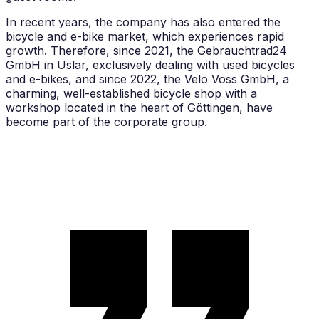
In recent years, the company has also entered the
bicycle and e-bike market, which experiences rapid
growth. Therefore, since 2021, the Gebrauchtrad24
GmbH in Uslar, exclusively dealing with used bicycles
and e-bikes, and since 2022, the Velo Voss GmbH, a
charming, well-established bicycle shop with a
workshop located in the heart of Göttingen, have
become part of the corporate group.