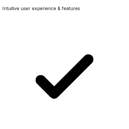
Intuitive user experience & features