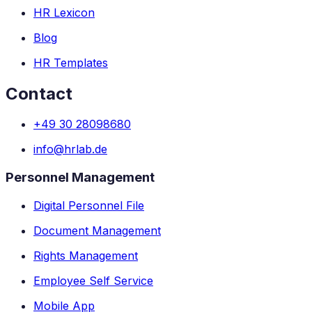
HR Lexicon
Blog
HR Templates
Contact
+49 30 28098680
info@hrlab.de
Personnel Management
Digital Personnel File
Document Management
Rights Management
Employee Self Service
Mobile App