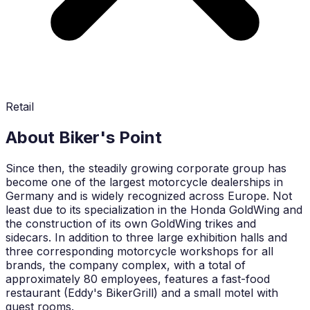
Retail
About Biker's Point
Since then, the steadily growing corporate group has
become one of the largest motorcycle dealerships in
Germany and is widely recognized across Europe. Not
least due to its specialization in the Honda GoldWing and
the construction of its own GoldWing trikes and
sidecars. In addition to three large exhibition halls and
three corresponding motorcycle workshops for all
brands, the company complex, with a total of
approximately 80 employees, features a fast-food
restaurant (Eddy's BikerGrill) and a small motel with
guest rooms.