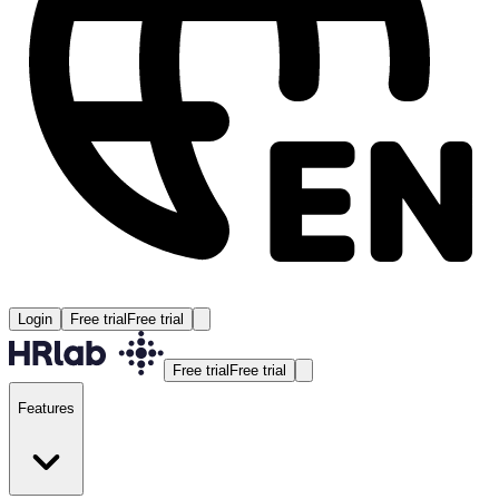
Login
Free trial
Free trial
Free trial
Free trial
Features