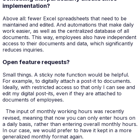
implementation?
Above all: fewer Excel spreadsheets that need to be
maintained and edited. And automations that make daily
work easier, as well as the centralized database of all
documents. This way, employees also have independent
access to their documents and data, which significantly
reduces inquiries.
Open feature requests?
Small things. A sticky note function would be helpful.
For example, to digitally attach a post-it to documents.
Ideally, with restricted access so that only I can see and
edit my digital post-its, even if they are attached to
documents of employees.
The input of monthly working hours was recently
revised, meaning that now you can only enter hours on
a daily basis, rather than entering overall monthly hours.
In our case, we would prefer to have it kept in a more
generalized monthly format again.