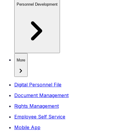
Personnel Development
More
Digital Personnel File
Document Management
Rights Management
Employee Self Service
Mobile App