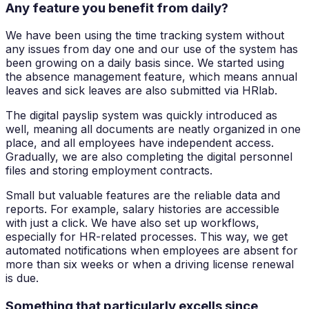
Any feature you benefit from daily?
We have been using the time tracking system without
any issues from day one and our use of the system has
been growing on a daily basis since. We started using
the absence management feature, which means annual
leaves and sick leaves are also submitted via HRlab.
The digital payslip system was quickly introduced as
well, meaning all documents are neatly organized in one
place, and all employees have independent access.
Gradually, we are also completing the digital personnel
files and storing employment contracts.
Small but valuable features are the reliable data and
reports. For example, salary histories are accessible
with just a click. We have also set up workflows,
especially for HR-related processes. This way, we get
automated notifications when employees are absent for
more than six weeks or when a driving license renewal
is due.
Something that particularly excells since