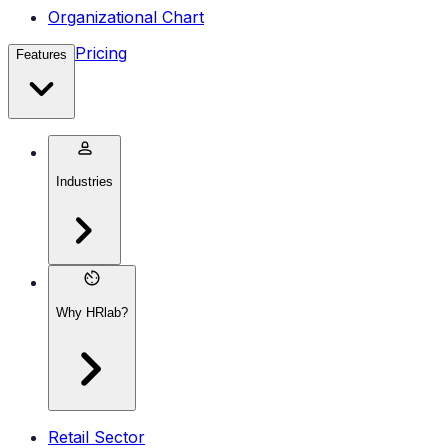
Organizational Chart
Pricing
Features
Industries
Why HRlab?
Retail Sector