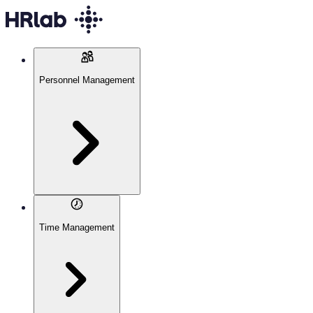
Personnel Management
Time Management