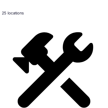
25 locations