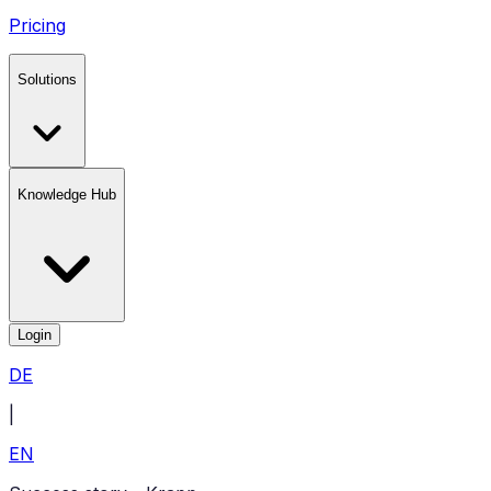
Pricing
Solutions
Knowledge Hub
Login
DE
|
EN