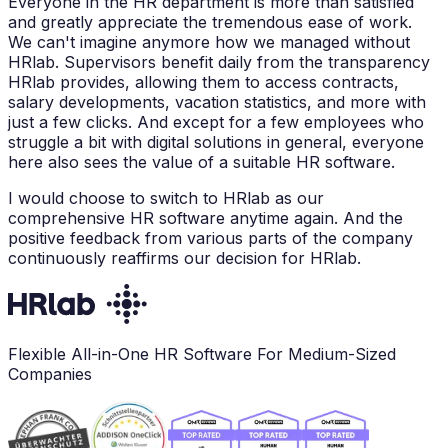
Everyone in the HR department is more than satisfied
and greatly appreciate the tremendous ease of work.
We can't imagine anymore how we managed without
HRlab. Supervisors benefit daily from the transparency
HRlab provides, allowing them to access contracts,
salary developments, vacation statistics, and more with
just a few clicks. And except for a few employees who
struggle a bit with digital solutions in general, everyone
here also sees the value of a suitable HR software.
I would choose to switch to HRlab as our
comprehensive HR software anytime again. And the
positive feedback from various parts of the company
continuously reaffirms our decision for HRlab.
Flexible All-in-One HR Software For Medium-Sized
Companies