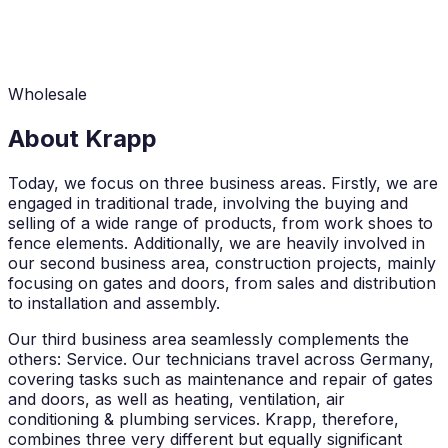
Wholesale
About Krapp
Today, we focus on three business areas. Firstly, we are
engaged in traditional trade, involving the buying and
selling of a wide range of products, from work shoes to
fence elements. Additionally, we are heavily involved in
our second business area, construction projects, mainly
focusing on gates and doors, from sales and distribution
to installation and assembly.
Our third business area seamlessly complements the
others: Service. Our technicians travel across Germany,
covering tasks such as maintenance and repair of gates
and doors, as well as heating, ventilation, air
conditioning & plumbing services. Krapp, therefore,
combines three very different but equally significant