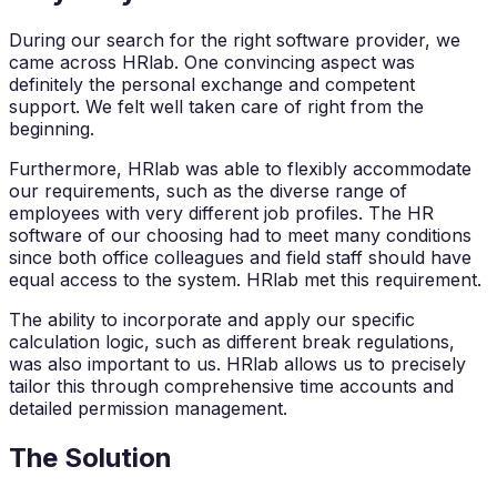
During our search for the right software provider, we
came across HRlab. One convincing aspect was
definitely the personal exchange and competent
support. We felt well taken care of right from the
beginning.
Furthermore, HRlab was able to flexibly accommodate
our requirements, such as the diverse range of
employees with very different job profiles. The HR
software of our choosing had to meet many conditions
since both office colleagues and field staff should have
equal access to the system. HRlab met this requirement.
The ability to incorporate and apply our specific
calculation logic, such as different break regulations,
was also important to us. HRlab allows us to precisely
tailor this through comprehensive time accounts and
detailed permission management.
The Solution