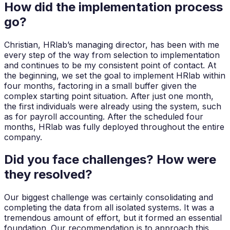
How did the implementation process
go?
Christian, HRlab’s managing director, has been with me
every step of the way from selection to implementation
and continues to be my consistent point of contact. At
the beginning, we set the goal to implement HRlab within
four months, factoring in a small buffer given the
complex starting point situation. After just one month,
the first individuals were already using the system, such
as for payroll accounting. After the scheduled four
months, HRlab was fully deployed throughout the entire
company.
Did you face challenges? How were
they resolved?
Our biggest challenge was certainly consolidating and
completing the data from all isolated systems. It was a
tremendous amount of effort, but it formed an essential
foundation. Our recommendation is to approach this