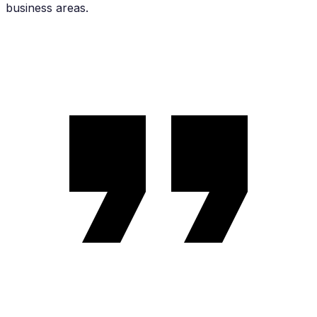
business areas.