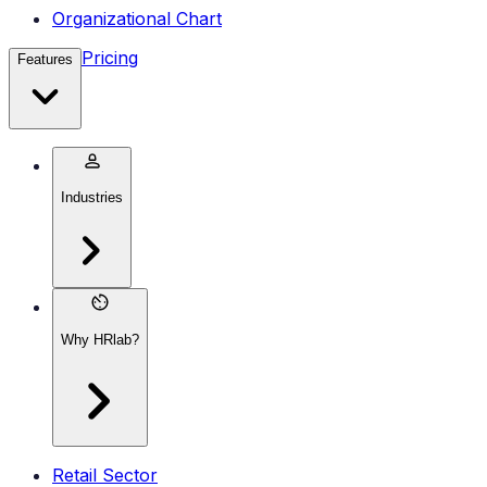
Organizational Chart
Pricing
Features
Industries
Why HRlab?
Retail Sector