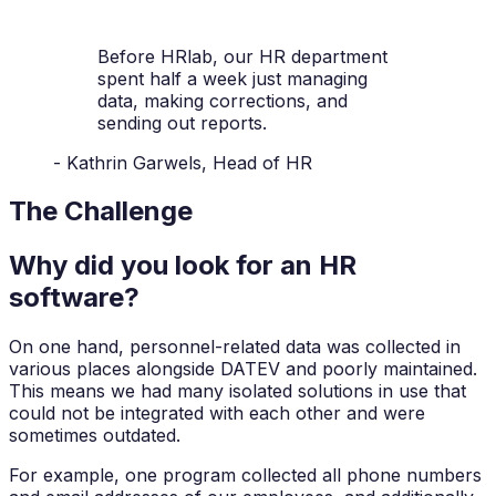
Before HRlab, our HR department
spent half a week just managing
data, making corrections, and
sending out reports.
- Kathrin Garwels, Head of HR
The Challenge
Why did you look for an HR
software?
On one hand, personnel-related data was collected in
various places alongside DATEV and poorly maintained.
This means we had many isolated solutions in use that
could not be integrated with each other and were
sometimes outdated.
For example, one program collected all phone numbers