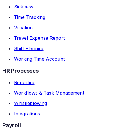
Sickness
Time Tracking
Vacation
Travel Expense Report
Shift Planning
Working Time Account
HR Processes
Reporting
Workflows & Task Management
Whistleblowing
Integrations
Payroll