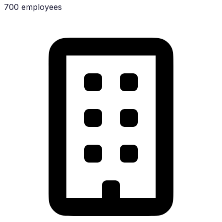
700 employees