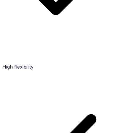
High flexibility