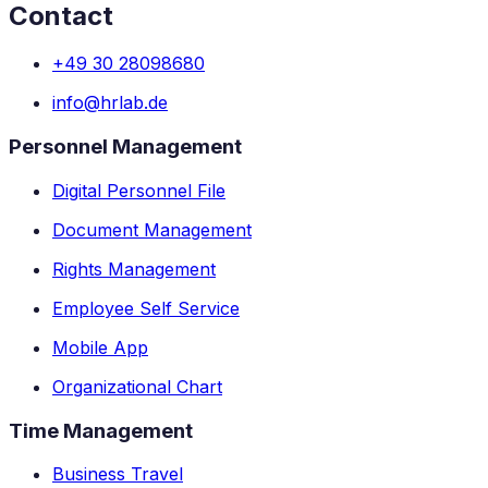
Contact
+49 30 28098680
info@hrlab.de
Personnel Management
Digital Personnel File
Document Management
Rights Management
Employee Self Service
Mobile App
Organizational Chart
Time Management
Business Travel