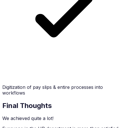
Digitization of pay slips & entire processes into
workflows
Final Thoughts
We achieved quite a lot!