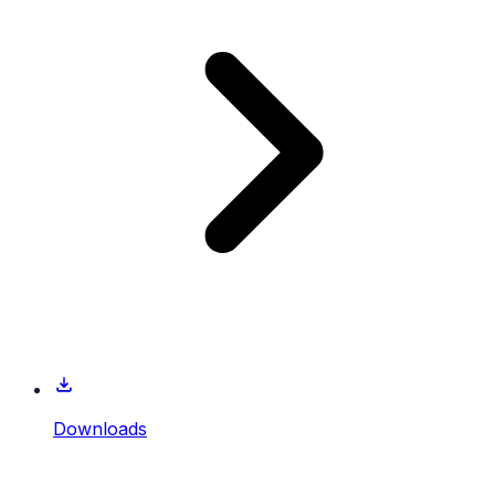
Downloads