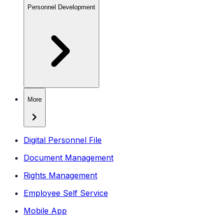
Personnel Development
More
Digital Personnel File
Document Management
Rights Management
Employee Self Service
Mobile App