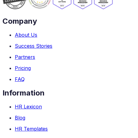
Company
About Us
Success Stories
Partners
Pricing
FAQ
Information
HR Lexicon
Blog
HR Templates