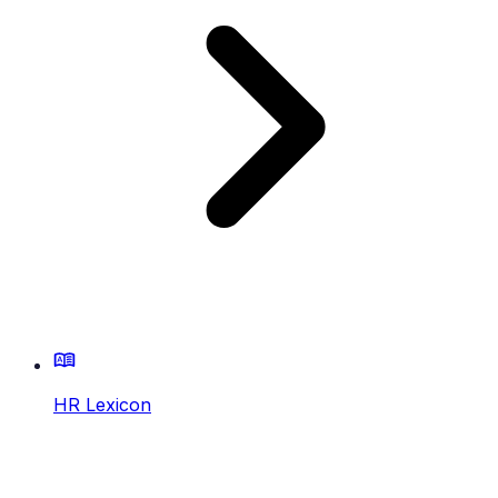
HR Lexicon