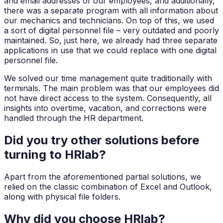
and email addresses of our employees, and additionally,
there was a separate program with all information about
our mechanics and technicians. On top of this, we used
a sort of digital personnel file – very outdated and poorly
maintained. So, just here, we already had three separate
applications in use that we could replace with one digital
personnel file.
We solved our time management quite traditionally with
terminals. The main problem was that our employees did
not have direct access to the system. Consequently, all
insights into overtime, vacation, and corrections were
handled through the HR department.
Did you try other solutions before
turning to HRlab?
Apart from the aforementioned partial solutions, we
relied on the classic combination of Excel and Outlook,
along with physical file folders.
Why did you choose HRlab?