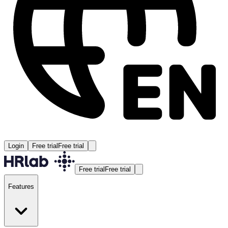
Login
Free trial
Free trial
Free trial
Free trial
Features