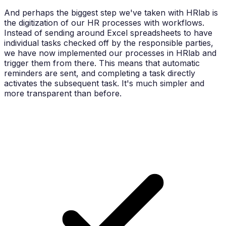
And perhaps the biggest step we've taken with HRlab is
the digitization of our HR processes with workflows.
Instead of sending around Excel spreadsheets to have
individual tasks checked off by the responsible parties,
we have now implemented our processes in HRlab and
trigger them from there. This means that automatic
reminders are sent, and completing a task directly
activates the subsequent task. It's much simpler and
more transparent than before.