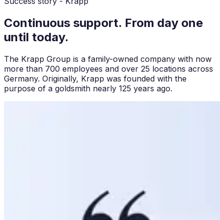
Success story - Krapp
Continuous support. From day one
until today.
The Krapp Group is a family-owned company with now
more than 700 employees and over 25 locations across
Germany. Originally, Krapp was founded with the
purpose of a goldsmith nearly 125 years ago.