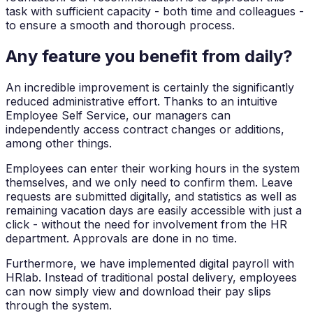
task with sufficient capacity - both time and colleagues -
to ensure a smooth and thorough process.
Any feature you benefit from daily?
An incredible improvement is certainly the significantly
reduced administrative effort. Thanks to an intuitive
Employee Self Service, our managers can
independently access contract changes or additions,
among other things.
Employees can enter their working hours in the system
themselves, and we only need to confirm them. Leave
requests are submitted digitally, and statistics as well as
remaining vacation days are easily accessible with just a
click - without the need for involvement from the HR
department. Approvals are done in no time.
Furthermore, we have implemented digital payroll with
HRlab. Instead of traditional postal delivery, employees
can now simply view and download their pay slips
through the system.