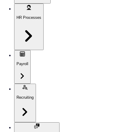
HR Processes
Payroll
Recruiting