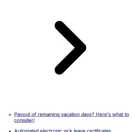
Payout of remaining vacation days? Here's what to
consider!
Automated electronic sick leave certificates