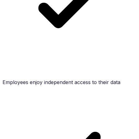
Employees enjoy independent access to their data