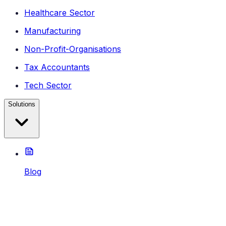
Healthcare Sector
Manufacturing
Non-Profit-Organisations
Tax Accountants
Tech Sector
Solutions
Blog