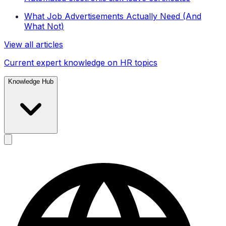
What Job Advertisements Actually Need (And
What Not)
View all articles
Current expert knowledge on HR topics
Knowledge Hub